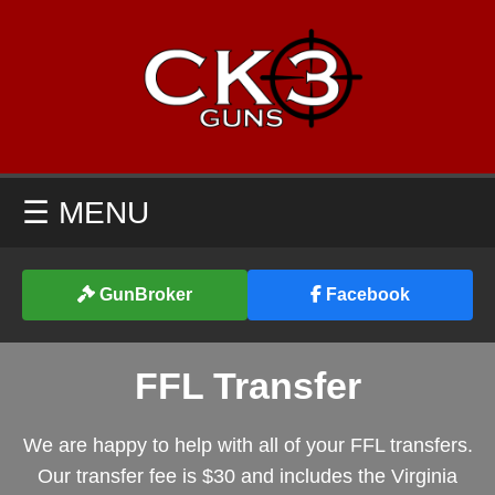
☰ MENU
GunBroker
Facebook
FFL Transfer
We are happy to help with all of your FFL transfers.
Our transfer fee is $30 and includes the Virginia