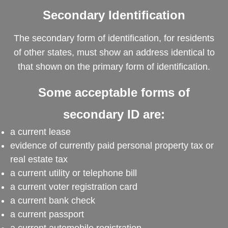
Secondary Identification
The secondary form of identification, for residents
of other states, must show an address identical to
that shown on the primary form of identification.
Some acceptable forms of
secondary ID are:
a current lease
evidence of currently paid personal property tax or
real estate tax
a current utility or telephone bill
a current voter registration card
a current bank check
a current passport