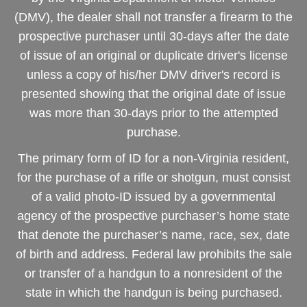
(DMV), the dealer shall not transfer a firearm to the
prospective purchaser until 30-days after the date
of issue of an original or duplicate driver's license
unless a copy of his/her DMV driver's record is
presented showing that the original date of issue
was more than 30-days prior to the attempted
purchase.
The primary form of ID for a non-Virginia resident,
for the purchase of a rifle or shotgun, must consist
of a valid photo-ID issued by a governmental
agency of the prospective purchaser’s home state
that denote the purchaser’s name, race, sex, date
of birth and address. Federal law prohibits the sale
or transfer of a handgun to a nonresident of the
state in which the handgun is being purchased.