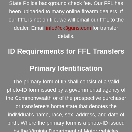
State Police background check fee. Our FFL has
been uploaded to many online firearm dealers. If
our FFL is not on file, we will email our FFL to the
dealer. Email
info@ck3guns.com
for transfer
details.
ID Requirements for FFL Transfers
Primary Identification
The primary form of ID shall consist of a valid
photo-ID form issued by a governmental agency of
the Commonwealth or of the prospective purchaser
or transferee’s home state that denotes the
individual’s name, race, sex, address, and date of
birth. Where the primary form is a photo-ID issued
by the Virginia Department of Motor Vehicles