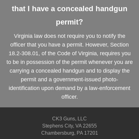
that I have a concealed handgun
permit?
Virginia law does not require you to notify the
officer that you have a permit. However, Section
18.2-308.01, of the Code of Virginia, requires you
to be in possession of the permit whenever you are
carrying a concealed handgun and to display the
permit and a government-issued photo-
identification upon demand by a law-enforcement
officer.
CK3 Guns, LLC
Stephens City, VA 22655
Chambersburg, PA 17201