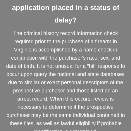
application placed in a status of
delay?
The criminal history record information check
required prior to the purchase of a firearm in
Virginia is accomplished by a name check in
conjunction with the purchaser's race, sex, and
date of birth. It is not unusual for a "hit" response to
occur upon query the national and state databases
due to similar or exact personal descriptors of the
prospective purchaser and those listed on an
arrest record. When this occurs, review is
necessary to determine if the prospective
purchaser may be the same individual contained in
these files, as well as lawful eligibility if probable