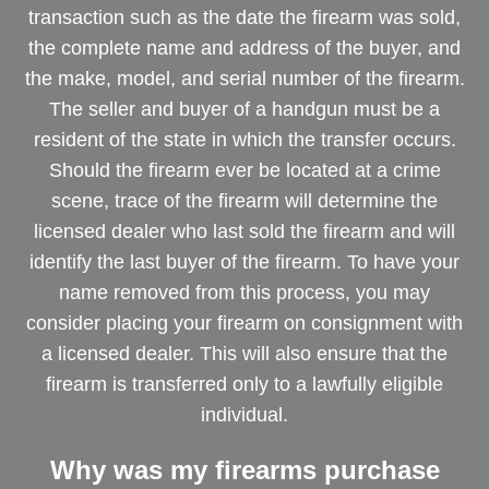
transaction such as the date the firearm was sold,
the complete name and address of the buyer, and
the make, model, and serial number of the firearm.
The seller and buyer of a handgun must be a
resident of the state in which the transfer occurs.
Should the firearm ever be located at a crime
scene, trace of the firearm will determine the
licensed dealer who last sold the firearm and will
identify the last buyer of the firearm. To have your
name removed from this process, you may
consider placing your firearm on consignment with
a licensed dealer. This will also ensure that the
firearm is transferred only to a lawfully eligible
individual.
Why was my firearms purchase