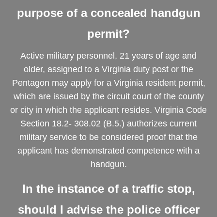
purpose of a concealed handgun
permit?
Active military personnel, 21 years of age and
older, assigned to a Virginia duty post or the
Pentagon may apply for a Virginia resident permit,
which are issued by the circuit court of the county
or city in which the applicant resides. Virginia Code
Section 18.2- 308.02 (B.5.) authorizes current
military service to be considered proof that the
applicant has demonstrated competence with a
handgun.
In the instance of a traffic stop,
should I advise the police officer