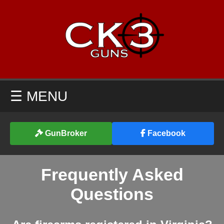
☰ MENU
GunBroker
Facebook
Frequently Asked
Questions