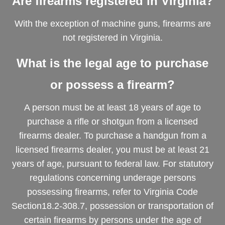
Are firearms registered in Virginia?
With the exception of machine guns, firearms are
not registered in Virginia.
What is the legal age to purchase
or possess a firearm?
A person must be at least 18 years of age to
purchase a rifle or shotgun from a licensed
firearms dealer. To purchase a handgun from a
licensed firearms dealer, you must be at least 21
years of age, pursuant to federal law. For statutory
regulations concerning underage persons
possessing firearms, refer to Virginia Code
Section18.2-308.7, possession or transportation of
certain firearms by persons under the age of