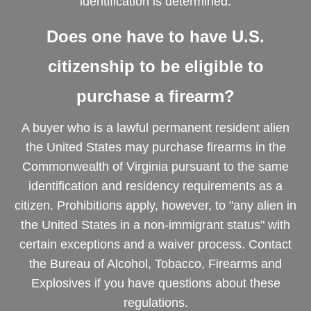
identification is determined.
Does one have to have U.S.
citizenship to be eligible to
purchase a firearm?
A buyer who is a lawful permanent resident alien
the United States may purchase firearms in the
Commonwealth of Virginia pursuant to the same
identification and residency requirements as a
citizen. Prohibitions apply, however, to "any alien in
the United States in a non-immigrant status" with
certain exceptions and a waiver process. Contact
the Bureau of Alcohol, Tobacco, Firearms and
Explosives if you have questions about these
regulations.