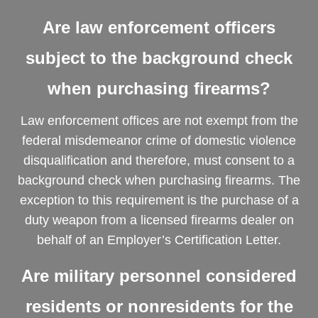
Are law enforcement officers
subject to the background check
when purchasing firearms?
Law enforcement offices are not exempt from the
federal misdemeanor crime of domestic violence
disqualification and therefore, must consent to a
background check when purchasing firearms. The
exception to this requirement is the purchase of a
duty weapon from a licensed firearms dealer on
behalf of an Employer’s Certification Letter.
Are military personnel considered
residents or nonresidents for the