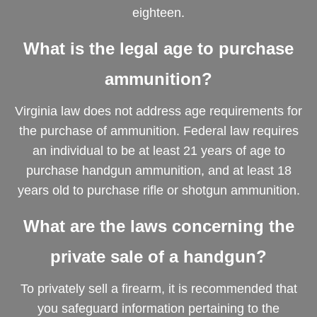
eighteen.
What is the legal age to purchase
ammunition?
Virginia law does not address age requirements for
the purchase of ammunition. Federal law requires
an individual to be at least 21 years of age to
purchase handgun ammunition, and at least 18
years old to purchase rifle or shotgun ammunition.
What are the laws concerning the
private sale of a handgun?
To privately sell a firearm, it is recommended that
you safeguard information pertaining to the