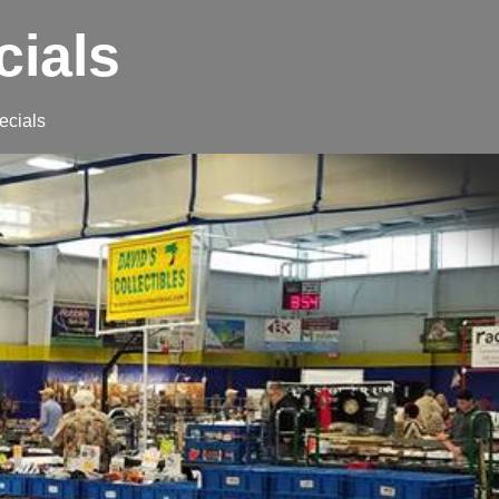
cials
ecials