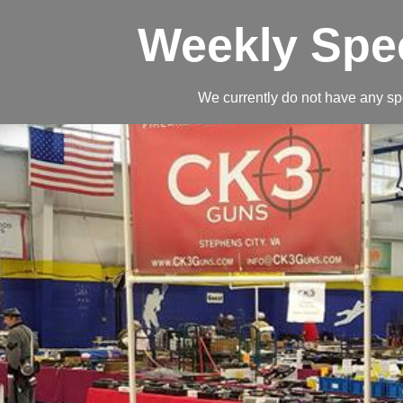
Weekly Spe
We currently do not have any sp