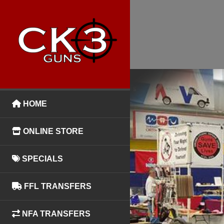
HOME
ONLINE STORE
SPECIALS
FFL TRANSFERS
NFA TRANSFERS