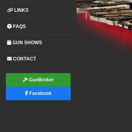
LINKS
FAQS
GUN SHOWS
CONTACT
GunBroker
Facebook