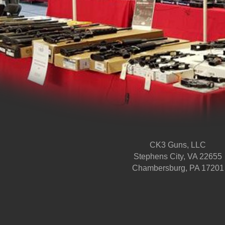
CK3 Guns, LLC
Stephens City, VA 22655
Chambersburg, PA 17201